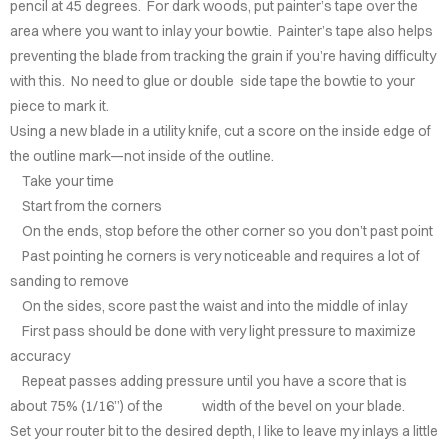
pencil at 45 degrees. For dark woods, put painter’s tape over the
UTERIE
area where you want to inlay your bowtie. Painter’s tape also helps
preventing the blade from tracking the grain if you’re having difficulty
ARDS
with this. No need to glue or double side tape the bowtie to your
piece to mark it.
NC
Using a new blade in a utility knife, cut a score on the inside edge of
TIONS
the outline mark—not inside of the outline.
Take your time
OMER'S
Start from the corners
LERY
On the ends, stop before the other corner so you don’t past point
Past pointing he corners is very noticeable and requires a lot of
INLAY
sanding to remove
NIQUE
On the sides, score past the waist and into the middle of inlay
First pass should be done with very light pressure to maximize
AQS
accuracy
Repeat passes adding pressure until you have a score that is
TACT
about 75% (1/16”) of the width of the bevel on your blade.
Set your router bit to the desired depth, I like to leave my inlays a little