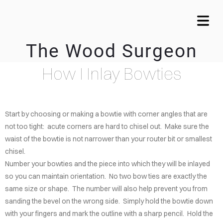
The Wood Surgeon
COVER HEADER
How I Inlay Bowties
OME
VICES
Cover Subline
Start by choosing or making a bowtie with corner angles that are
WTIE
not too tight: acute corners are hard to chisel out. Make sure the
LAYS
waist of the bowtie is not narrower than your router bit or smallest
chisel.
MY
Number your bowties and the piece into which they will be inlayed
LERY
so you can maintain orientation. No two bow ties are exactly the
same size or shape. The number will also help prevent you from
CALA
sanding the bevel on the wrong side. Simply hold the bowtie down
ARDS
with your fingers and mark the outline with a sharp pencil. Hold the