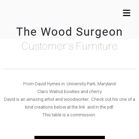
The Wood Surgeon
Customer's Furniture
OME
VICES
WTIE
LAYS
From David Hymes in University Park, Maryland
Claro Walnut bowties and cherry
MY
David is an amazing artist and woodworker. Check out his one of a
kind creations below at the link and in the pdf.
LERY
This table is a commission.
CALA
ARDS