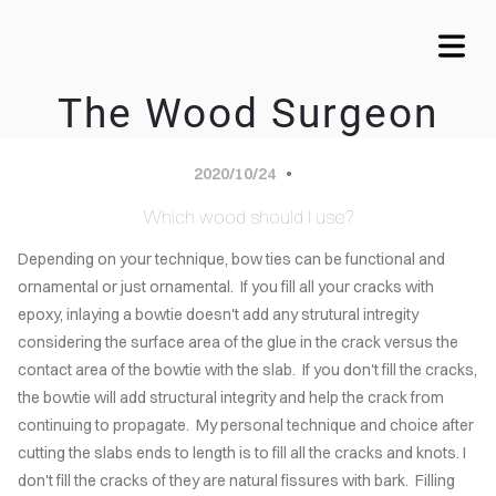
The Wood Surgeon
COVER HEADER
OME
2020/10/24
VICES
Which wood should I use?
Cover Subline
Depending on your technique, bow ties can be functional and
WTIE
ornamental or just ornamental. If you fill all your cracks with
LAYS
epoxy, inlaying a bowtie doesn't add any strutural intregity
considering the surface area of the glue in the crack versus the
MY
contact area of the bowtie with the slab. If you don't fill the cracks,
LERY
the bowtie will add structural integrity and help the crack from
continuing to propagate. My personal technique and choice after
CALA
cutting the slabs ends to length is to fill all the cracks and knots. I
ARDS
don't fill the cracks of they are natural fissures with bark. Filling