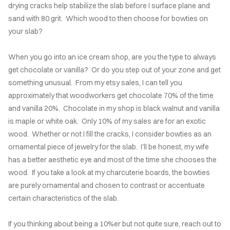
drying cracks help stabilize the slab before I surface plane and
UTERIE
sand with 80 grit. Which wood to then choose for bowties on
ARDS
your slab?
NC
When you go into an ice cream shop, are you the type to always
get chocolate or vanilla? Or do you step out of your zone and get
TIONS
something unusual. From my etsy sales, I can tell you
approximately that woodworkers get chocolate 70% of the time
OMER'S
and vanilla 20%. Chocolate in my shop is black walnut and vanilla
LERY
is maple or white oak. Only 10% of my sales are for an exotic
wood. Whether or not I fill the cracks, I consider bowties as an
INLAY
ornamental piece of jewelry for the slab. I'll be honest, my wife
NIQUE
has a better aesthetic eye and most of the time she chooses the
wood. If you take a look at my charcuterie boards, the bowties
AQS
are purely ornamental and chosen to contrast or accentuate
certain characteristics of the slab.
TACT
If you thinking about being a 10%er but not quite sure, reach out to